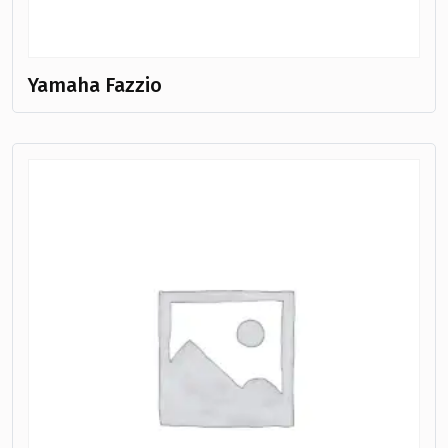
Yamaha Fazzio