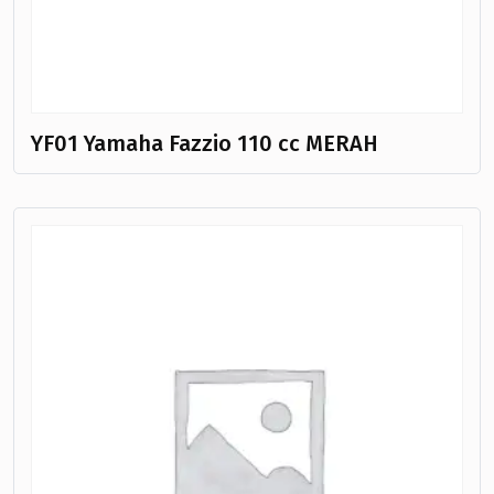
YF01 Yamaha Fazzio 110 cc MERAH