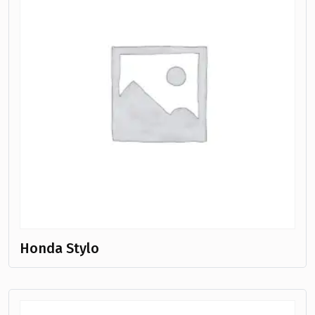
Honda Stylo