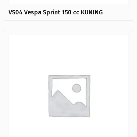
VS04 Vespa Sprint 150 cc KUNING