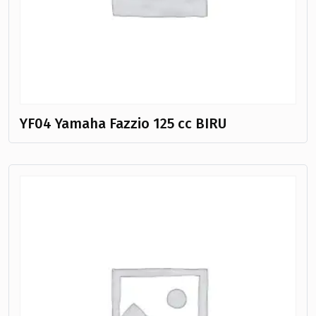
YF04 Yamaha Fazzio 125 cc BIRU