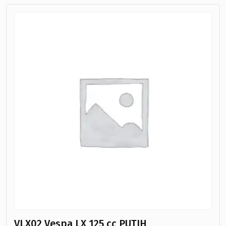
VLX02 Vespa LX 125 cc PUTIH