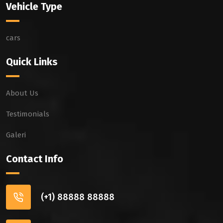
Vehicle Type
cars
Quick Links
About Us
Testimonials
Galeri
Contact Info
(+1) 88888 88888