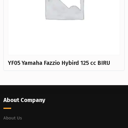
YF05 Yamaha Fazzio Hybird 125 cc BIRU
About Company
About Us