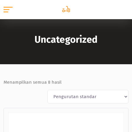
Uncategorized
Menampilkan semua 8 hasil