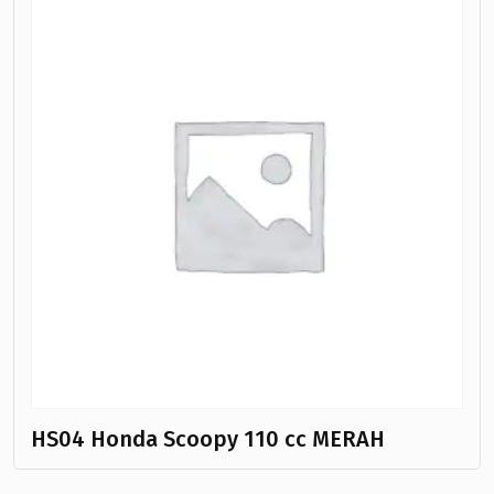
HS04 Honda Scoopy 110 cc MERAH