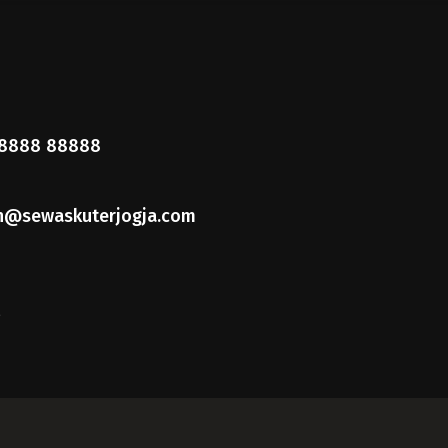
88888 88888
n@sewaskuterjogja.com
s