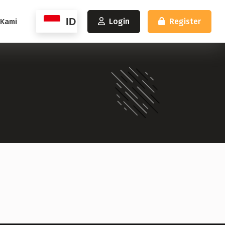
ID
Login
Register
 Kami