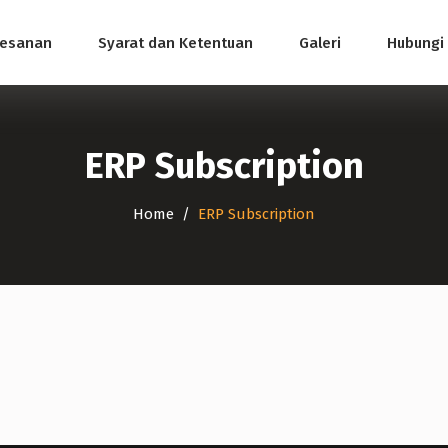
mesanan
Syarat dan Ketentuan
Galeri
Hubungi
ERP Subscription
Home
ERP Subscription