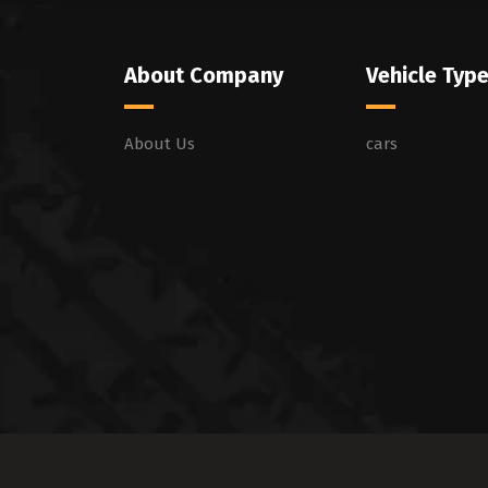
About Company
Vehicle Typ
About Us
cars