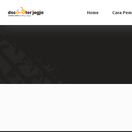
Home
Cara Pe