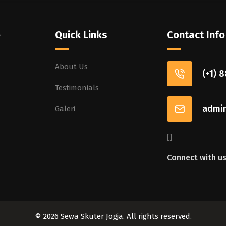
e
Quick Links
Contact Info
About Us
(+1) 
Testimonials
admi
Galeri
[]
Connect with u
© 2026 Sewa Skuter Jogja. All rights reserved.