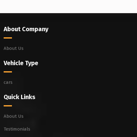
About Company
About Us
Vehicle Type
cars
Quick Links
About Us
Testimonials