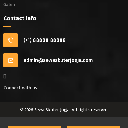
Galeri
Contact Info
(+1) 88888 88888
admin@sewaskuterjogja.com
[]
Connect with us
© 2026 Sewa Skuter Jogja. All rights reserved.