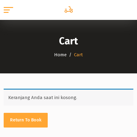
Cart
Home
Cart
Keranjang Anda saat ini kosong.
Return To Book