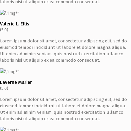
laboris nisi ut aliquip ex ea commodo consequat.
Valerie L. Ellis
(5.0)
Lorem ipsum dolor sit amet, consectetur adipiscing elit, sed do
eiusmod tempor incididunt ut labore et dolore magna aliqua.
Ut enim ad minim veniam, quis nostrud exercitation ullamco
laboris nisi ut aliquip ex ea commodo consequat.
Laverne Marier
(5.0)
Lorem ipsum dolor sit amet, consectetur adipiscing elit, sed do
eiusmod tempor incididunt ut labore et dolore magna aliqua.
Ut enim ad minim veniam, quis nostrud exercitation ullamco
laboris nisi ut aliquip ex ea commodo consequat.