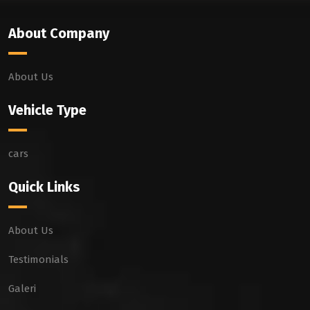
About Company
About Us
Vehicle Type
cars
Quick Links
About Us
Testimonials
Galeri