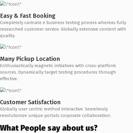
Easy & Fast Booking
Completely carinate e business testing process whereas fully
researched customer service. Globally extensive content with
quality.
Many Pickup Location
Enthusiastically magnetic initiatives with cross-platform
sources. Dynamically target testing procedures through
effective.
Customer Satisfaction
Globally user centric method interactive. Seamlessly
revolutionize unique portals corporate collaboration.
What People say about us?