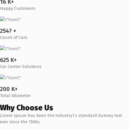
16 K+
Happy Customers
2547 +
Count of Cars
625 K+
Car Center Solutions
200 K+
Total Kilometer
Why Choose Us
Lorem Ipsum has been the industry\’s standard dummy text
ever since the 1500s,