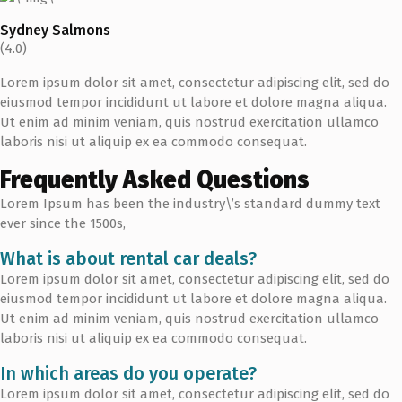
Sydney Salmons
(4.0)
Lorem ipsum dolor sit amet, consectetur adipiscing elit, sed do
eiusmod tempor incididunt ut labore et dolore magna aliqua.
Ut enim ad minim veniam, quis nostrud exercitation ullamco
laboris nisi ut aliquip ex ea commodo consequat.
Frequently Asked Questions
Lorem Ipsum has been the industry\’s standard dummy text
ever since the 1500s,
What is about rental car deals?
Lorem ipsum dolor sit amet, consectetur adipiscing elit, sed do
eiusmod tempor incididunt ut labore et dolore magna aliqua.
Ut enim ad minim veniam, quis nostrud exercitation ullamco
laboris nisi ut aliquip ex ea commodo consequat.
In which areas do you operate?
Lorem ipsum dolor sit amet, consectetur adipiscing elit, sed do