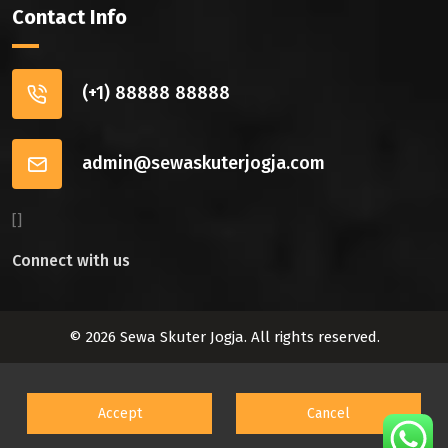
Contact Info
(+1) 88888 88888
admin@sewaskuterjogja.com
[]
Connect with us
© 2026 Sewa Skuter Jogja. All rights reserved.
Accept
Cancel