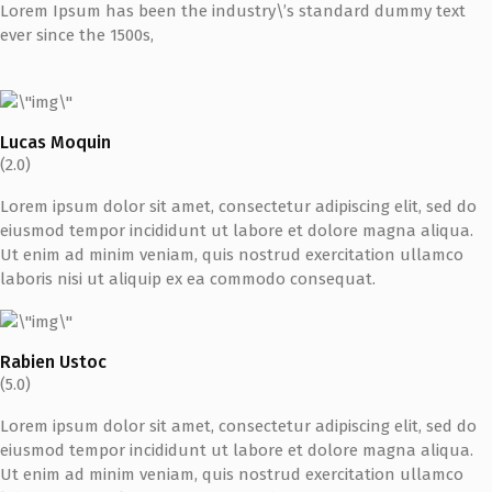
Lorem Ipsum has been the industry\’s standard dummy text
ever since the 1500s,
Lucas Moquin
(2.0)
Lorem ipsum dolor sit amet, consectetur adipiscing elit, sed do
eiusmod tempor incididunt ut labore et dolore magna aliqua.
Ut enim ad minim veniam, quis nostrud exercitation ullamco
laboris nisi ut aliquip ex ea commodo consequat.
Rabien Ustoc
(5.0)
Lorem ipsum dolor sit amet, consectetur adipiscing elit, sed do
eiusmod tempor incididunt ut labore et dolore magna aliqua.
Ut enim ad minim veniam, quis nostrud exercitation ullamco