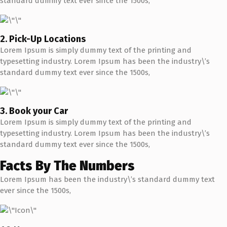
standard dummy text ever since the 1500s,
2. Pick-Up Locations
Lorem Ipsum is simply dummy text of the printing and
typesetting industry. Lorem Ipsum has been the industry\’s
standard dummy text ever since the 1500s,
3. Book your Car
Lorem Ipsum is simply dummy text of the printing and
typesetting industry. Lorem Ipsum has been the industry\’s
standard dummy text ever since the 1500s,
Facts By The Numbers
Lorem Ipsum has been the industry\’s standard dummy text
ever since the 1500s,