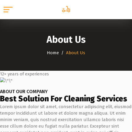
About Us
Home
About Us
12+ years of experiences
ABOUT OUR COMPANY
Best Solution For Cleaning Services
Lorem ipsum dolor sit amet, consectetur adipiscing elit, eiusmod
tempor incididunt ut labore et dolore magna aliqua. Ut enim
minim veniam, quis nostrud exercitation ullamco laboris nisi
esse cillum dolore eu fugiat nulla pariatur. Excepteur sint