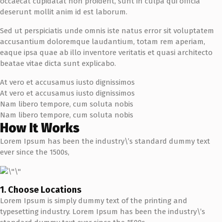
occaecat cupidatat non proident, sunt in culpa qui officia
deserunt mollit anim id est laborum.
Sed ut perspiciatis unde omnis iste natus error sit voluptatem
accusantium doloremque laudantium, totam rem aperiam,
eaque ipsa quae ab illo inventore veritatis et quasi architecto
beatae vitae dicta sunt explicabo.
At vero et accusamus iusto dignissimos
At vero et accusamus iusto dignissimos
Nam libero tempore, cum soluta nobis
Nam libero tempore, cum soluta nobis
How It Works
Lorem Ipsum has been the industry\’s standard dummy text
ever since the 1500s,
1. Choose Locations
Lorem Ipsum is simply dummy text of the printing and
typesetting industry. Lorem Ipsum has been the industry\’s