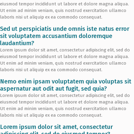
eiusmod tempor incididunt ut labore et dolore magna aliqua.
Ut enim ad minim veniam, quis nostrud exercitation ullamco
laboris nisi ut aliquip ex ea commodo consequat.
Sed ut perspiciatis unde omnis iste natus error
sit voluptatem accusantium doloremque
laudantium?
Lorem ipsum dolor sit amet, consectetur adipiscing elit, sed do
eiusmod tempor incididunt ut labore et dolore magna aliqua.
Ut enim ad minim veniam, quis nostrud exercitation ullamco
laboris nisi ut aliquip ex ea commodo consequat.
Nemo enim ipsam voluptatem quia voluptas sit
aspernatur aut odit aut fugit, sed quia?
Lorem ipsum dolor sit amet, consectetur adipiscing elit, sed do
eiusmod tempor incididunt ut labore et dolore magna aliqua.
Ut enim ad minim veniam, quis nostrud exercitation ullamco
laboris nisi ut aliquip ex ea commodo consequat.
Lorem ipsum dolor sit amet, consectetur
adipiscing elit, sed do eiusmod tempor?