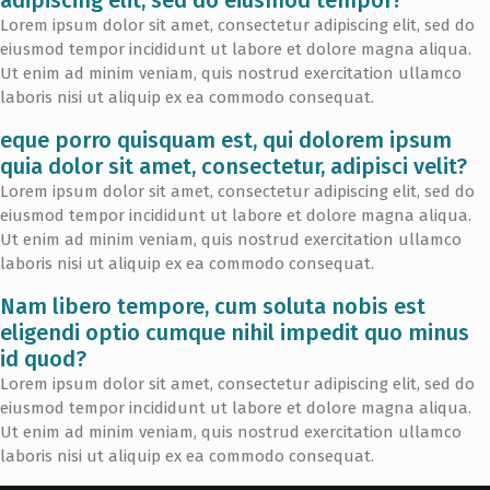
Lorem ipsum dolor sit amet, consectetur adipiscing elit, sed do
eiusmod tempor incididunt ut labore et dolore magna aliqua.
Ut enim ad minim veniam, quis nostrud exercitation ullamco
laboris nisi ut aliquip ex ea commodo consequat.
eque porro quisquam est, qui dolorem ipsum
quia dolor sit amet, consectetur, adipisci velit?
Lorem ipsum dolor sit amet, consectetur adipiscing elit, sed do
eiusmod tempor incididunt ut labore et dolore magna aliqua.
Ut enim ad minim veniam, quis nostrud exercitation ullamco
laboris nisi ut aliquip ex ea commodo consequat.
Nam libero tempore, cum soluta nobis est
eligendi optio cumque nihil impedit quo minus
id quod?
Lorem ipsum dolor sit amet, consectetur adipiscing elit, sed do
eiusmod tempor incididunt ut labore et dolore magna aliqua.
Ut enim ad minim veniam, quis nostrud exercitation ullamco
laboris nisi ut aliquip ex ea commodo consequat.